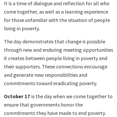
It is a time of dialogue and reflection for all who
come together, as well as a learning experience
for those unfamiliar with the situation of people
living in poverty.
The day demonstrates that change is possible
through new and enduring meeting opportunities
it creates between people living in poverty and
their supporters. These connections encourage
and generate new responsibilities and
commitments toward eradicating poverty.
October 17
is the day when we come together to
ensure that governments honor the
commitments they have made to end poverty.