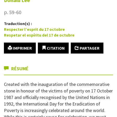
Donald
Lee
p. 59-60
Traduction(s) :
Respecter l’esprit du 17 octobre
Respetar el espíritu del 17 de octubre
IMPRIMER
CITATION
PARTAGER
RÉSUMÉ
Created with the inauguration of the commemorative
stone in honour of the victims of poverty on 17 October
1987 and officially recognised by the United Nations in
1992, the International Day for the Eradication of
Poverty is increasingly celebrated around the world.
While this is certainly cause for celebration, we must