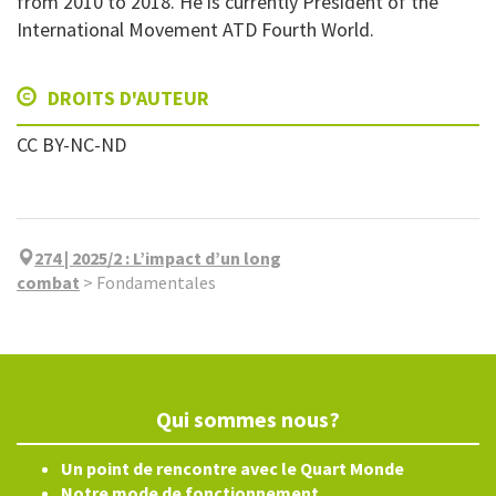
from 2010 to 2018. He is currently President of the
International Movement ATD Fourth World.
DROITS D'AUTEUR
CC BY-NC-ND
274 | 2025/2
:
L’impact d’un long
combat
>
Fondamentales
Qui sommes nous?
Un point de rencontre avec le Quart Monde
Notre mode de fonctionnement