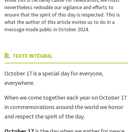
nevertheless redouble our vigilance and efforts to
ensure that the spirit of this day is respected.
This is
what the author of this article invites us to do in a
message made public in October 2024.
TEXTE INTÉGRAL
October 17 is a special day for everyone,
everywhere.
When we come together each year on October 17
in commemorations around the world we honor
and respect the spirit of the day.
October 17
is the day when we gather for peace