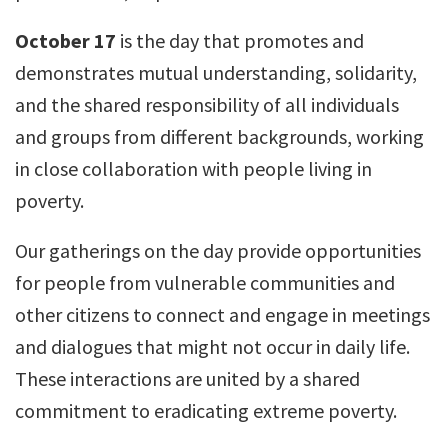
October 17
is the day that promotes and
demonstrates mutual understanding, solidarity,
and the shared responsibility of all individuals
and groups from different backgrounds, working
in close collaboration with people living in
poverty.
Our gatherings on the day provide opportunities
for people from vulnerable communities and
other citizens to connect and engage in meetings
and dialogues that might not occur in daily life.
These interactions are united by a shared
commitment to eradicating extreme poverty.