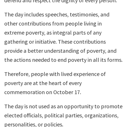
defend and respect the dignity of every person.
The day includes speeches, testimonies, and
other contributions from people living in
extreme poverty, as integral parts of any
gathering or initiative. These contributions
provide a better understanding of poverty, and
the actions needed to end poverty in all its forms.
Therefore, people with lived experience of
poverty are at the heart of every
commemoration on October 17.
The day is not used as an opportunity to promote
elected officials, political parties, organizations,
personalities, or policies.