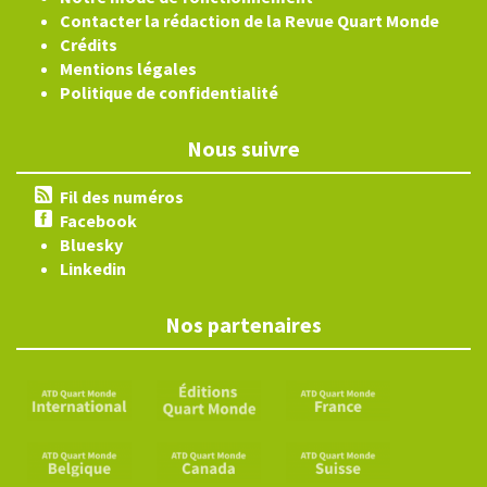
Contacter la rédaction de la Revue Quart Monde
Crédits
Mentions légales
Politique de confidentialité
Nous suivre
Fil des numéros
Facebook
Bluesky
Linkedin
Nos partenaires