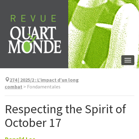
Aller
directement
au
contenu
Togg
navi
274 | 2025/2
:
L’impact d’un long
combat
>
Fondamentales
Respecting the Spirit of
October 17