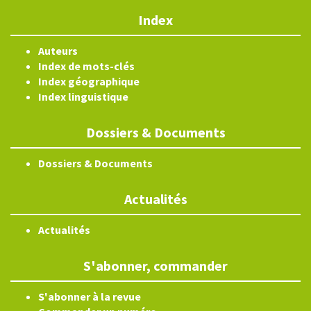
Index
Auteurs
Index de mots-clés
Index géographique
Index linguistique
Dossiers & Documents
Dossiers & Documents
Actualités
Actualités
S'abonner, commander
S'abonner à la revue