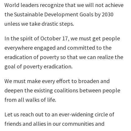
World leaders recognize that we will not achieve
the Sustainable Development Goals by 2030
unless we take drastic steps.
In the spirit of October 17, we must get people
everywhere engaged and committed to the
eradication of poverty so that we can realize the
goal of poverty eradication.
We must make every effort to broaden and
deepen the existing coalitions between people
from all walks of life.
Let us reach out to an ever-widening circle of
friends and allies in our communities and