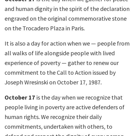
and human dignity in the spirit of the declaration
engraved on the original commemorative stone
on the Trocadero Plaza in Paris.
It is also a day for action when we — people from
all walks of life alongside people with lived
experience of poverty — gather to renew our
commitment to the Call to Action issued by
Joseph Wresinski on October 17, 1987.
October 17
is the day when we recognize that
people living in poverty are active defenders of
human rights. We recognize their daily
commitments, undertaken with others, to