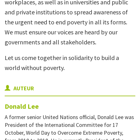
workplaces, as well as in universities and public
and private institutions to spread awareness of
the urgent need to end poverty in all its forms.
We must ensure our voices are heard by our
governments and all stakehold
ers.
Let us come together in solidarity to build a
world without poverty.
AUTEUR
Donald
Lee
A former senior United Nations official, Donald Lee was
President of the International Committee for 17
October, World Day to Overcome Extreme Poverty,