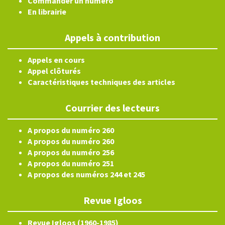
Commander un numéro
En librairie
Appels à contribution
Appels en cours
Appel clôturés
Caractéristiques techniques des articles
Courrier des lecteurs
A propos du numéro 260
A propos du numéro 260
A propos du numéro 256
A propos du numéro 251
A propos des numéros 244 et 245
Revue Igloos
Revue Igloos (1960-1985)