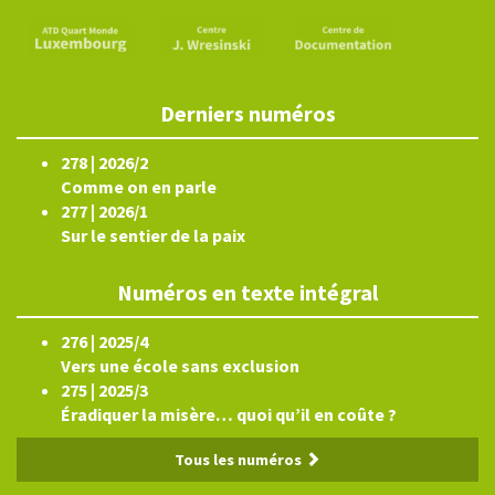
Derniers numéros
278 | 2026/2
Comme on en parle
277 | 2026/1
Sur le sentier de la paix
Numéros en texte intégral
276 | 2025/4
Vers une école sans exclusion
275 | 2025/3
Éradiquer la misère… quoi qu’il en coûte ?
Tous les numéros