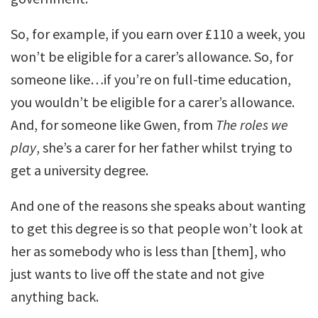
So, for example, if you earn over £110 a week, you
won’t be eligible for a carer’s allowance. So, for
someone like…if you’re on full-time education,
you wouldn’t be eligible for a carer’s allowance.
And, for someone like Gwen, from
The roles we
play
, she’s a carer for her father whilst trying to
get a university degree.
And one of the reasons she speaks about wanting
to get this degree is so that people won’t look at
her as somebody who is less than [them], who
just wants to live off the state and not give
anything back.