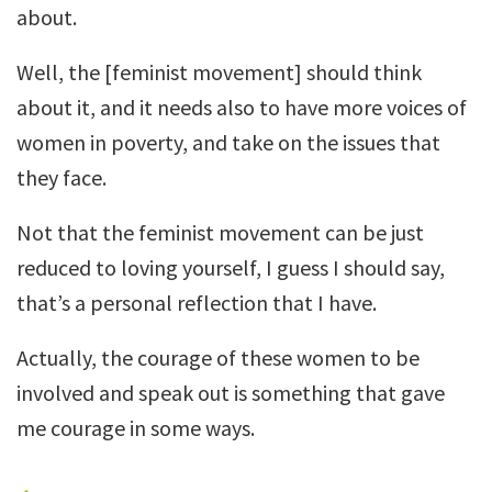
about.
Well, the [feminist movement] should think
about it, and it needs also to have more voices of
women in poverty, and take on the issues that
they face.
Not that the feminist movement can be just
reduced to loving yourself, I guess I should say,
that’s a personal reflection that I have.
Actually, the courage of these women to be
involved and speak out is something that gave
me courage in some ways.