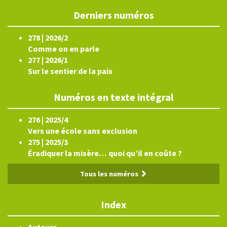
Derniers numéros
278 | 2026/2
Comme on en parle
277 | 2026/1
Sur le sentier de la paix
Numéros en texte intégral
276 | 2025/4
Vers une école sans exclusion
275 | 2025/3
Éradiquer la misère… quoi qu’il en coûte ?
Tous les numéros
Index
Auteurs