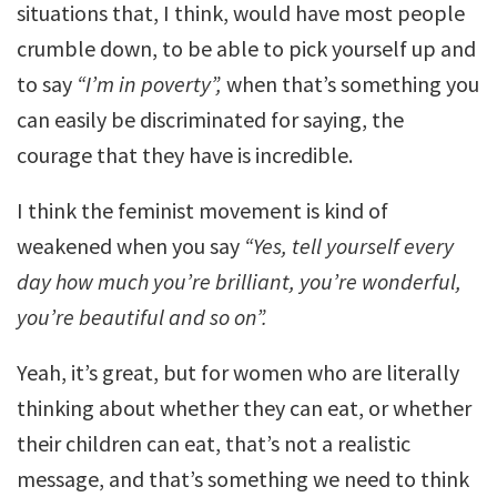
situations that, I think, would have most people
crumble down, to be able to pick yourself up and
to say
“I’m in poverty”,
when that’s something you
can easily be discriminated for saying, the
courage that they have is incredible.
I think the feminist movement is kind of
weakened when you say
“Yes, tell yourself every
day how much you’re brilliant, you’re wonderful,
you’re beautiful and so on”.
Yeah, it’s great, but for women who are literally
thinking about whether they can eat, or whether
their children can eat, that’s not a realistic
message, and that’s something we need to think