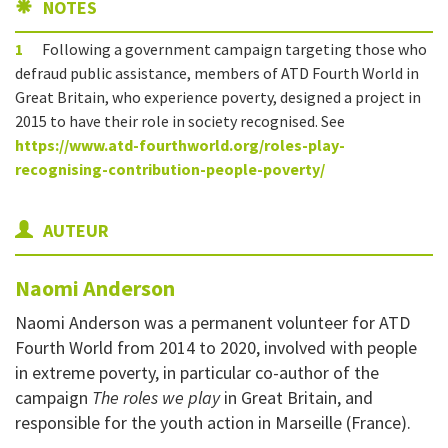
NOTES
1
Following a government campaign targeting those who
defraud public assistance, members of ATD Fourth World in
Great Britain, who experience poverty, designed a project in
2015 to have their role in society recognised. See
https://www.atd-fourthworld.org/roles-play-
recognising-contribution-people-poverty/
AUTEUR
Naomi
Anderson
Naomi Anderson was a permanent volunteer for ATD
Fourth World from 2014 to 2020, involved with people
in extreme poverty, in particular co-author of the
campaign
The roles we play
in Great Britain, and
responsible for the youth action in Marseille (France).