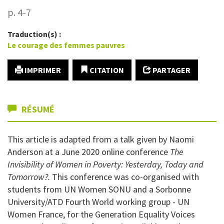
p. 4-7
Traduction(s) :
Le courage des femmes pauvres
IMPRIMER
CITATION
PARTAGER
RÉSUMÉ
This article is adapted from a talk given by Naomi
Anderson at a June 2020 online conference
The
Invisibility of Women in Poverty: Yesterday, Today and
Tomorrow?.
This conference was co-organised with
students from UN Women SONU and a Sorbonne
University/ATD Fourth World working group - UN
Women France, for the Generation Equality Voices