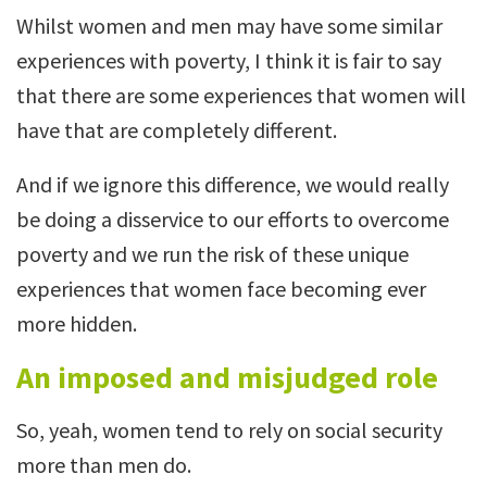
Whilst women and men may have some similar
experiences with poverty, I think it is fair to say
that there are some experiences that women will
have that are completely different.
And if we ignore this difference, we would really
be doing a disservice to our efforts to overcome
poverty and we run the risk of these unique
experiences that women face becoming ever
more hidden.
An imposed and misjudged role
So, yeah, women tend to rely on social security
more than men do.