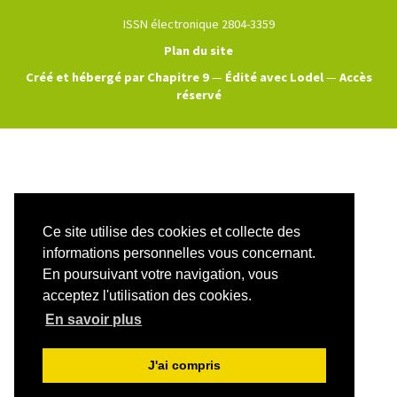
ISSN électronique 2804-3359
Plan du site
Créé et hébergé par Chapitre 9
—
Édité avec Lodel
—
Accès
réservé
Ce site utilise des cookies et collecte des
informations personnelles vous concernant.
En poursuivant votre navigation, vous
acceptez l'utilisation des cookies.
En savoir plus
J'ai compris