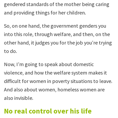
gendered standards of the mother being caring
and providing things for her children.
So, on one hand, the government genders you
into this role, through welfare, and then, on the
other hand, it judges you for the job you’re trying
to do.
Now, I’m going to speak about domestic
violence, and how the welfare system makes it
difficult for women in poverty situations to leave.
And also about women, homeless women are
also invisible.
No real control over his life