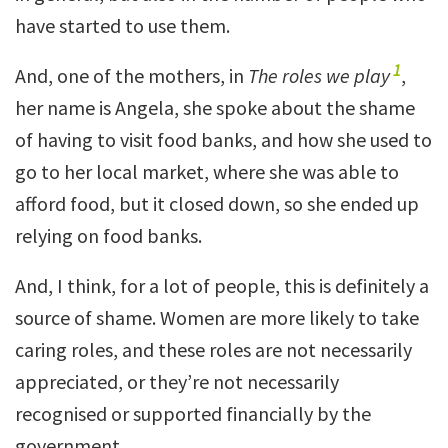
have started to use them.
1
And, one of the mothers, in
The roles we play
,
her name is Angela, she spoke about the shame
of having to visit food banks, and how she used to
go to her local market, where she was able to
afford food, but it closed down, so she ended up
relying on food banks.
And, I think, for a lot of people, this is definitely a
source of shame. Women are more likely to take
caring roles, and these roles are not necessarily
appreciated, or they’re not necessarily
recognised or supported financially by the
government.