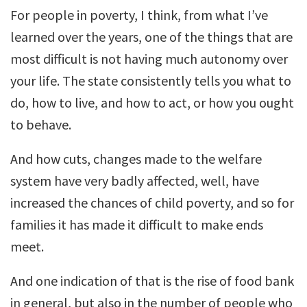
For people in poverty, I think, from what I’ve
learned over the years, one of the things that are
most difficult is not having much autonomy over
your life. The state consistently tells you what to
do, how to live, and how to act, or how you ought
to behave.
And how cuts, changes made to the welfare
system have very badly affected, well, have
increased the chances of child poverty, and so for
families it has made it difficult to make ends
meet.
And one indication of that is the rise of food bank
in general, but also in the number of people who