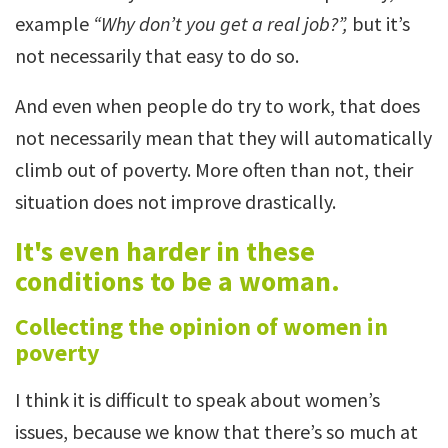
example
“Why don’t you get a real job?”,
but it’s
not necessarily that easy to do so.
And even when people do try to work, that does
not necessarily mean that they will automatically
climb out of poverty. More often than not, their
situation does not improve drastically.
It's even harder in these
conditions to be a woman.
Collecting the opinion of women in
poverty
I think it is difficult to speak about women’s
issues, because we know that there’s so much at