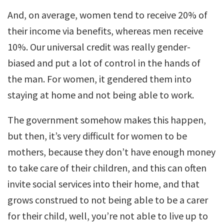
And, on average, women tend to receive 20% of
their income via benefits, whereas men receive
10%. Our universal credit was really gender-
biased and put a lot of control in the hands of
the man. For women, it gendered them into
staying at home and not being able to work.
The government somehow makes this happen,
but then, it’s very difficult for women to be
mothers, because they don’t have enough money
to take care of their children, and this can often
invite social services into their home, and that
grows construed to not being able to be a carer
for their child, well, you’re not able to live up to