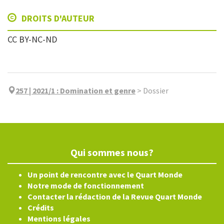
DROITS D'AUTEUR
CC BY-NC-ND
257 | 2021/1
:
Domination et genre
>
Dossier
Qui sommes nous?
Un point de rencontre avec le Quart Monde
Notre mode de fonctionnement
Contacter la rédaction de la Revue Quart Monde
Crédits
Mentions légales