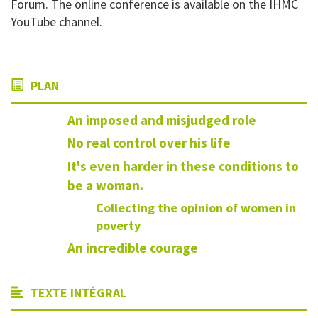
Forum. The online conference is available on the IHMC
YouTube channel.
PLAN
An imposed and misjudged role
No real control over his life
It's even harder in these conditions to
be a woman.
Collecting the opinion of women in
poverty
An incredible courage
TEXTE INTÉGRAL