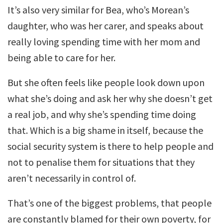
It’s also very similar for Bea, who’s Morean’s
daughter, who was her carer, and speaks about
really loving spending time with her mom and
being able to care for her.
But she often feels like people look down upon
what she’s doing and ask her why she doesn’t get
a real job, and why she’s spending time doing
that. Which is a big shame in itself, because the
social security system is there to help people and
not to penalise them for situations that they
aren’t necessarily in control of.
That’s one of the biggest problems, that people
are constantly blamed for their own poverty, for