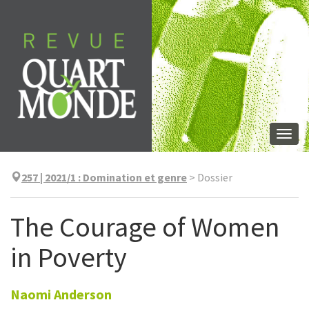
Aller
directement
au
contenu
Togg
navi
257 | 2021/1
:
Domination et genre
>
Dossier
The Courage of Women
in Poverty
Naomi
Anderson