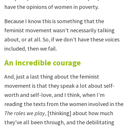
have the opinions of women in poverty.
Because I know this is something that the
feminist movement wasn’t necessarily talking
about, or at all. So, if we don’t have these voices
included, then we fail.
An incredible courage
And, just a last thing about the feminist
movement is that they speak a lot about self-
worth and self-love, and I think, when I’m
reading the texts from the women involved in the
The roles we play
, [thinking] about how much
they’ve all been through, and the debilitating