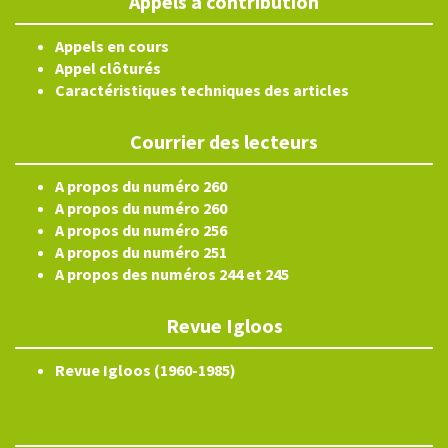
Appels à contribution
Appels en cours
Appel clôturés
Caractéristiques techniques des articles
Courrier des lecteurs
A propos du numéro 260
A propos du numéro 260
A propos du numéro 256
A propos du numéro 251
A propos des numéros 244 et 245
Revue Igloos
Revue Igloos (1960-1985)