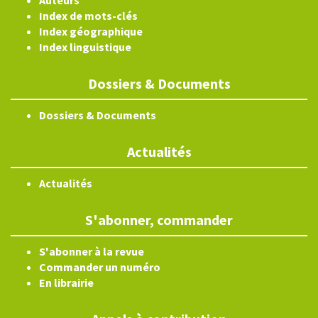
Index de mots-clés
Index géographique
Index linguistique
Dossiers & Documents
Dossiers & Documents
Actualités
Actualités
S'abonner, commander
S'abonner à la revue
Commander un numéro
En librairie