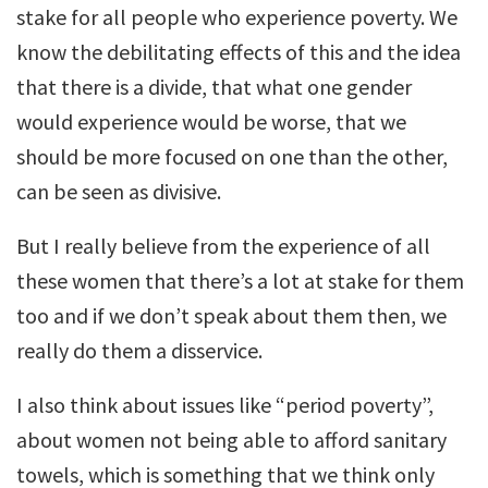
stake for all people who experience poverty. We
know the debilitating effects of this and the idea
that there is a divide, that what one gender
would experience would be worse, that we
should be more focused on one than the other,
can be seen as divisive.
But I really believe from the experience of all
these women that there’s a lot at stake for them
too and if we don’t speak about them then, we
really do them a disservice.
I also think about issues like “period poverty”,
about women not being able to afford sanitary
towels, which is something that we think only