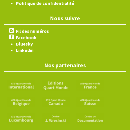
Politique de confidentialité
Nous suivre
Fil des numéros
Facebook
Bluesky
Linkedin
Nos partenaires