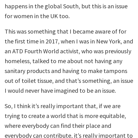
happens in the global South, but this is an issue
for women in the UK too.
This was something that I became aware of for
the first time in 2017, when I was in New York, and
an ATD Fourth World activist, who was previously
homeless, talked to me about not having any
sanitary products and having to make tampons
out of toilet tissue, and that’s something, an issue
I would never have imagined to be an issue.
So, I think it’s really important that, if we are
trying to create a world that is more equitable,
where everybody can find their place and
everybody can contribute, it’s really important to